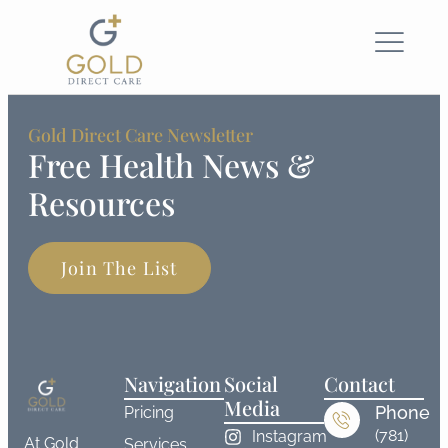
Gold Direct Care Newsletter
Free Health News &
Resources
Join The List
Navigation
Social
Contact
Media
Phone
Pricing
(781)
Instagram
At Gold
Services