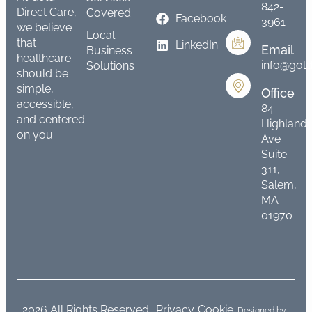
842-
Direct Care,
Covered
Facebook
3961
we believe
Local
that
LinkedIn
Email
Business
healthcare
info@gold
Solutions
should be
simple,
Office
accessible,
84
and centered
Highland
on you.
Ave
Suite
311,
Salem,
MA
01970
2026 All Rights Reserved.
Privacy
Cookie
Designed by